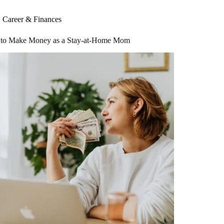
Career & Finances
to Make Money as a Stay-at-Home Mom