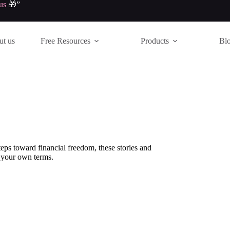
us
🎁”
t us
Free Resources
Products
Bl
ps toward financial freedom, these stories and
n your own terms.