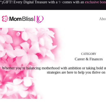
“¡GIFT! Every Digital Treasure with a ✨ comes with an
exclusive bon
Abou
CATEGORY
Career & Finances
Whether you’re balancing motherhood with ambition or taking bold ste
strategies are here to help you thrive o