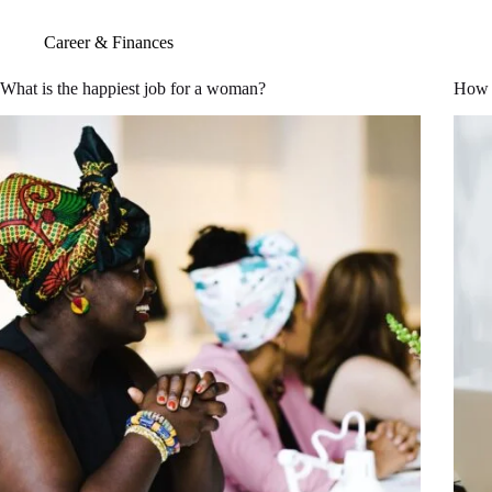
Career & Finances
What is the happiest job for a woman?
How 